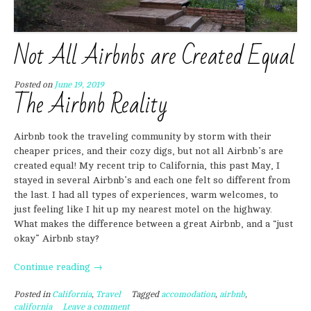
Not All Airbnbs are Created Equal
Posted on
June 19, 2019
The Airbnb Reality
Airbnb took the traveling community by storm with their
cheaper prices, and their cozy digs, but not all Airbnb’s are
created equal! My recent trip to California, this past May, I
stayed in several Airbnb’s and each one felt so different from
the last. I had all types of experiences, warm welcomes, to
just feeling like I hit up my nearest motel on the highway.
What makes the difference between a great Airbnb, and a “just
okay” Airbnb stay?
“Not
Continue reading
→
All
Posted in
California
,
Travel
Tagged
accomodation
,
airbnb
,
Airbnbs
california
Leave a comment
are