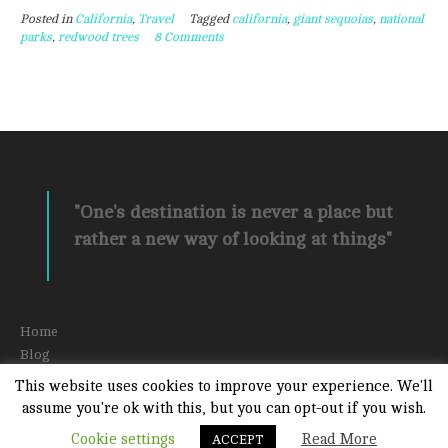
Posted in
California
,
Travel
Tagged
california
,
giant sequoias
,
national
Peaceful
parks
,
redwood trees
8 Comments
Places
to
Marvel
at
Giant
Sequoias”
"One's destination is never a place but
rather a new way of looking at things"
Home
Blog
About
This website uses cookies to improve your experience. We'll
Contact Amber
assume you're ok with this, but you can opt-out if you wish.
Cookie settings
Read More
ACCEPT