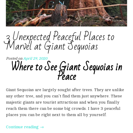
3 Unexpected Peaceful Places to
Marvel at Giant Sequoias
Posted on
April 29, 2020
Where to See Giant Sequoias in
Peace
Giant Sequoias are largely sought after trees. They are unlike
any other tree, and you can’t find them just anywhere. These
majestic giants are tourist attractions and when you finally
reach them there can be some big crowds. I have 3 peaceful
places you can be right next to them all by yourself.
“3
Continue reading
→
Unexpected